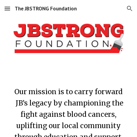
The JBSTRONG Foundation
Skip to main content
Skip to navigation
Our mission is to
carry forward
JB’s
legacy by championing the
fight against blood cancers,
uplifting our local community