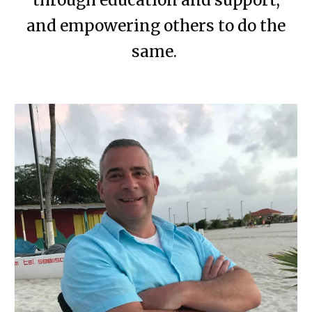
through education and support,
and empowering others to do the
same.