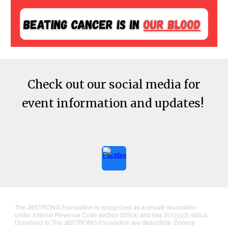
Check out our social media for
event information and updates!
The JBSTRONG Foundation is recognized as a private foundation
under Internal Revenue Code section 509(a) and has 501(c)(3) status.
Donations to The JBSTRONG Foundation are deductible. Donors